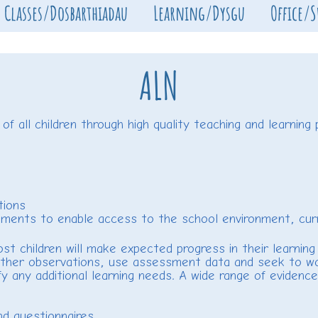
Classes/Dosbarthiadau
Learning/Dysgu
Office/
ALN
 all children through high quality teaching and learning p
tions
ments to enable access to the school environment, curric
t children will make expected progress in their learning 
 gather observations, use assessment data and seek to wo
fy any additional learning needs. A wide range of evidenc
d questionnaires