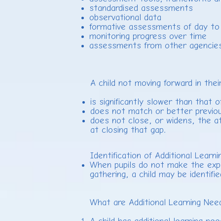
standardised assessments
observational data
formative assessments of day to 
monitoring progress over time
assessments from other agencies e
A child not moving forward in thei
is significantly slower than that 
does not match or better previou
does not close, or widens, the a
at closing that gap.
Identification of Additional Lear
When pupils do not make the expec
gathering, a child may be identifi
What are Additional Learning Ne