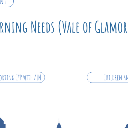
ent
arning Needs (Vale of Glamo
orting CYP with ALN.
Children an