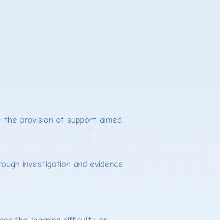
 the provision of support aimed
rough investigation and evidence