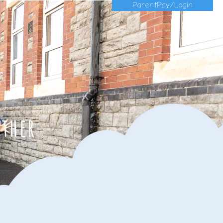
ParentPay/Login
ether