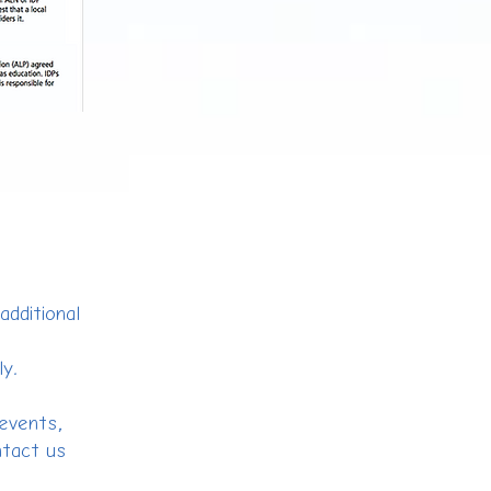
additional
ly.
 events,
ntact us