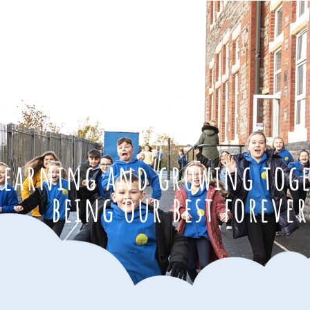
learning and growing tog
being our best forever