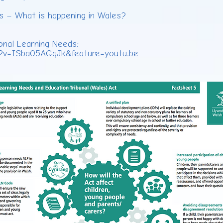
es – What is happening in Wales?
onal Learning Needs:
?v=ISba05AGqJk&feature=youtu.be