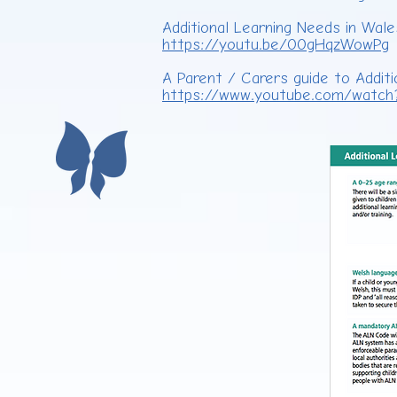
Additional Learning Needs in Wal
https://youtu.be/00gHqzWowPg
A Parent / Carers guide to Additi
https://www.youtube.com/watch