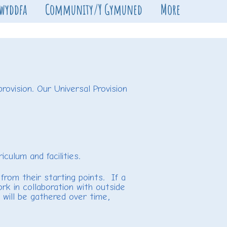
Swyddfa
Community/Y Gymuned
More
rovision. Our Universal Provision
ulum and facilities.
from their starting points. If a
rk in collaboration with outside
e will be gathered over time,