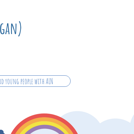
rgan)
d young people with ALN