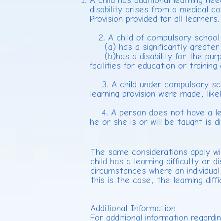
A child has additional learning nee
disability arises from a medical c
Provision provided for all learners.
2. A child of compulsory school ag
(a) has a significantly greater d
(b)has a disability for the purp
facilities for education or traini
3. A child under compulsory school
learning provision were made, lik
4. A person does not have a learn
he or she is or will be taught is
The same considerations apply wi
child has a learning difficulty or 
circumstances where an individual 
this is the case, the learning diff
Additional Information
For additional information regardi