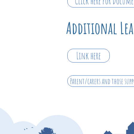
Click here for Docum
Additional Le
Link here
Parent/carers and those supp