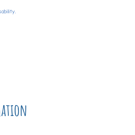
bility.
mation