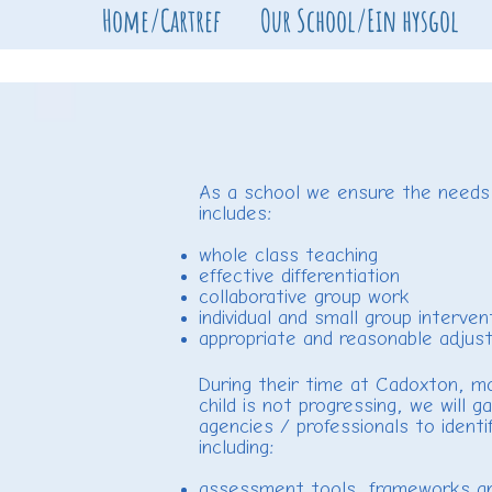
Home/Cartref
Our School/Ein hysgol
As a school we ensure the needs of
includes:
whole class teaching
effective differentiation
collaborative group work
individual and small group interven
appropriate and reasonable adjust
During their time at Cadoxton, mos
child is not progressing, we will
agencies / professionals to identi
including:
assessment tools, frameworks an