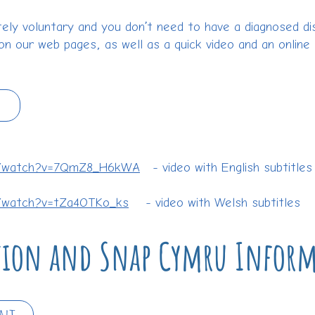
ely voluntary and you don’t need to have a diagnosed disa
on our web pages, as well as a quick video and an online
m/watch?v=7QmZ8_H6kWA
- video with English subtitles
/watch?v=tZa4OTKo_ks
- video with Welsh subtitles
ution and Snap Cymru Infor