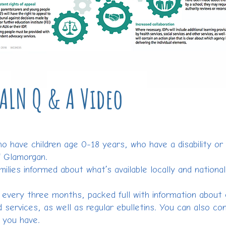
ALN Q & A Video
ho have children age 0-18 years, who have a disability or 
f Glamorgan.
milies informed about what’s available locally and national
r every three months, packed full with information about
 services, as well as regular ebulletins. You can also co
s you have.