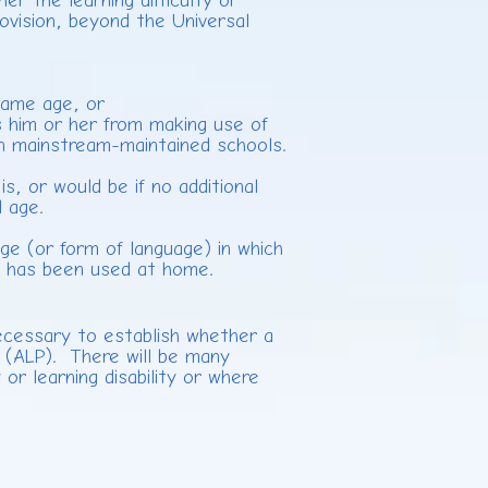
her the learning difficulty or
provision, beyond the Universal
e
 same age, or
 him or her from making use of
 in mainstream-maintained schools.
s, or would be if no additional
l age.
ge (or form of language) in which
or has been used at home.
necessary to establish whether a
ion (ALP). There will be many
or learning disability or where