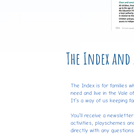
The Index and 
The Index is for families w
need and live in the Vale o
It’s a way of us keeping fa
You’ll receive a newslette
activities, playschemes and
directly with any question