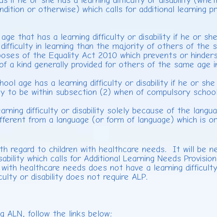
ds if he or she has a learning difficulty or disability (whet
ondition or otherwise) which calls for additional learning 
e that has a learning difficulty or disability if he or sh
ifficulty in learning than the majority of others of the
oses of the Equality Act 2010 which prevents or hinders
ng of a kind generally provided for others of the same age
 age has a learning difficulty or disability if he or she i
ely to be within subsection (2) when of compulsory schoo
ing difficulty or disability solely because of the langua
 different from a language (or form of language) which is 
th regard to children with healthcare needs. It will be 
disability which calls for Additional Learning Needs Provis
with healthcare needs does not have a learning difficulty 
iculty or disability does not require ALP.
ng ALN, follow the links below: