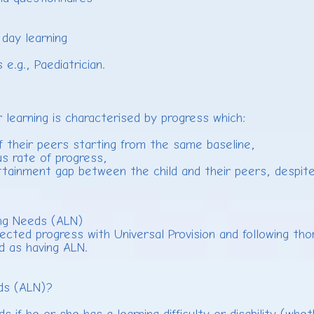
day learning
.g., Paediatrician.
r learning is characterised by progress which:
of their peers starting from the same baseline,
s rate of progress,
ttainment gap between the child and their peers, despite
ning Needs (ALN)
ted progress with Universal Provision and following tho
ed as having ALN.
eds (ALN)?