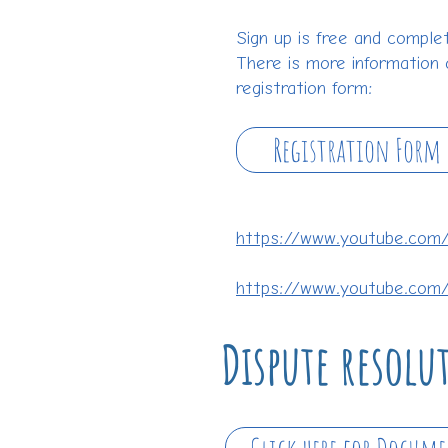
Sign up is free and complet
There is more information 
registration form:
Registration Form
https://www.youtube.co
https://www.youtube.com
Dispute resol