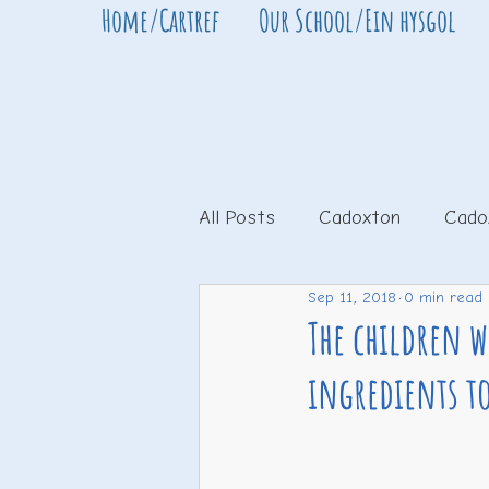
Home/Cartref
Our School/Ein hysgol
All Posts
Cadoxton
Cado
Sep 11, 2018
0 min read
The children 
ingredients t