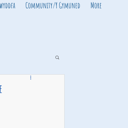
Swyddfa
Community/Y Gymuned
More
e