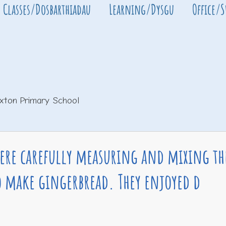
Classes/Dosbarthiadau
Learning/Dysgu
Office/
xton Primary School
were carefully measuring and mixing th
o make gingerbread. They enjoyed d