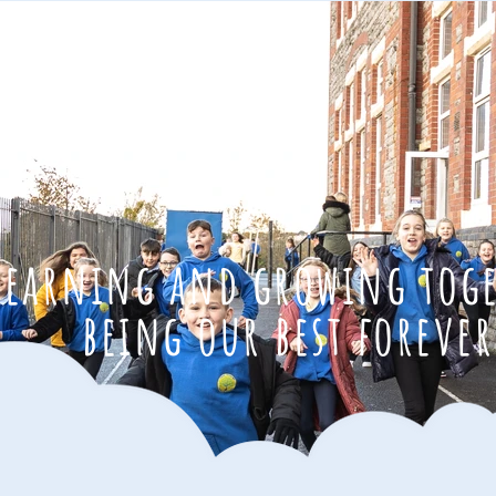
learning and growing tog
being our best forever