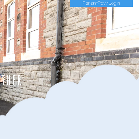
ParentPay/Login
ether