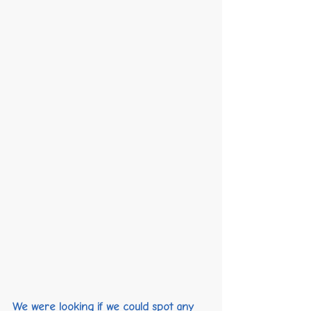
We were looking if we could spot any 