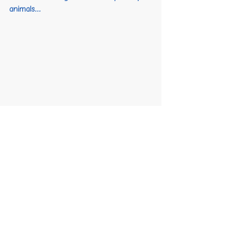
animals...
Smiles all around! 