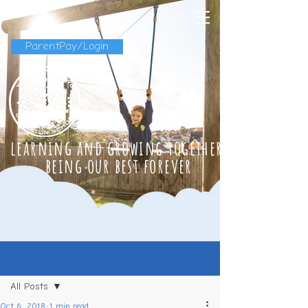
ParentPay/Login
learning and growing together
being our best forever
Post
All Posts
Oct 6, 2018
1 min read