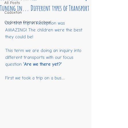
All Posts
Tuning in... Different types of Transport
Cadoxton
Cadoxton Primary School
Our first trip in Reception was 
AMAZING! The children were the best 
they could be!
This term we are doing an inquiry into 
different transports with our focus 
question 
'Are we there yet?'
First we took a trip on a bus...