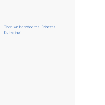
Then we boarded the 'Princess 
Katherine'...