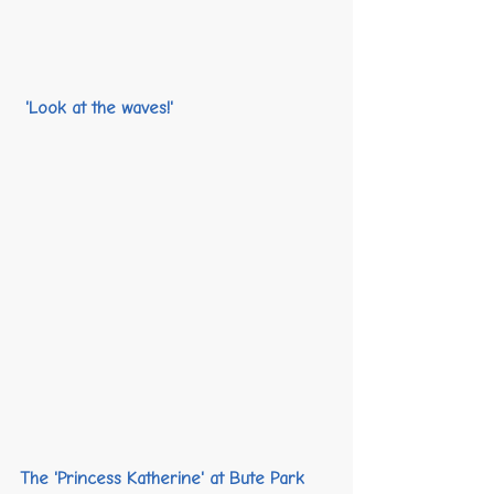
 'Look at the waves!' 
The 'Princess Katherine' at Bute Park