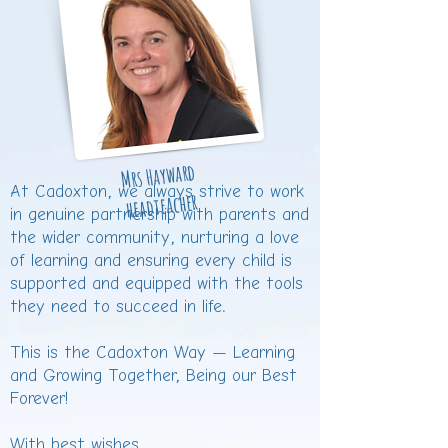
Mrs Hayward
At Cadoxton, we always strive to work
headteacher
in genuine partnership with parents and
the wider community, nurturing a love
of learning and ensuring every child is
supported and equipped with the tools
they need to succeed in life.
This is the Cadoxton Way — Learning
and Growing Together, Being our Best
Forever!
With best wishes,