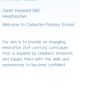
Janet Hayward OBE
Headteacher
Welcome to Cadoxton Primary School
Our aim is to provide an engaging,
innovative 21st-century curriculum
that is inspired by children’s interests
and equips them with the skills and
experiences to become confident
lifelong learners. We are proud to be
fully committed to the ambition of the
Curriculum for Wales, ensuring every
child develops as...
Ambitious, capable learners
Ethical, informed citizens
Healthy, confident individuals