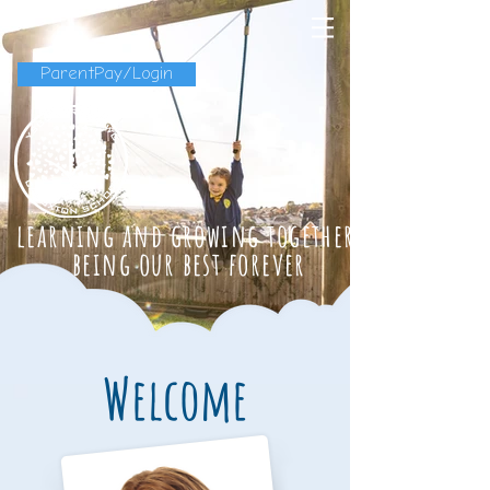
ParentPay/Login
learning and growing together
being our best forever
Welcome