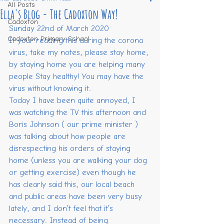
All Posts
Ella's Blog - The Cadoxton Way!
Cadoxton
Sunday 22nd of March 2020
Cadoxton Primary School
If your reading this during the corona 
virus, take my notes, please stay home, 
by staying home you are helping many 
people Stay healthy! You may have the 
virus without knowing it.
Today I have been quite annoyed, I 
was watching the TV this afternoon and 
Boris Johnson ( our prime minister ) 
was talking about how people are 
disrespecting his orders of staying 
home (unless you are walking your dog 
or getting exercise) even though he 
has clearly said this, our local beach 
and public areas have been very busy 
lately, and I don’t feel that it’s 
necessary. Instead of being 