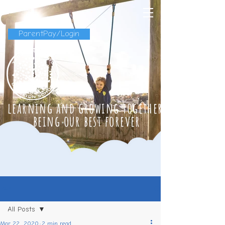
ParentPay/Login
learning and growing together
being our best forever
Post
All Posts
Mar 22, 2020
2 min read