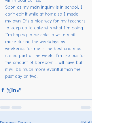
within boundaries.
Soon as my main inquiry is in school, I 
can’t edit it while at home so I made 
my own! It’s a nice way for my teachers 
to keep up to date with what I’m doing.
I’m hoping to be able to write a bit 
more during the weekdays as 
weekends for me is the best and most 
chilled part of the week, I’m anxious for 
the amount of boredom I will have but 
it will be much more eventful than the 
past day or two.
See All
Recent Posts