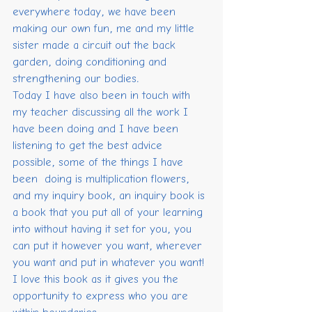
everywhere today, we have been 
making our own fun, me and my little 
sister made a circuit out the back 
garden, doing conditioning and 
strengthening our bodies.
Today I have also been in touch with 
my teacher discussing all the work I 
have been doing and I have been 
listening to get the best advice 
possible, some of the things I have 
been  doing is multiplication flowers, 
and my inquiry book, an inquiry book is 
a book that you put all of your learning 
into without having it set for you, you 
can put it however you want, wherever 
you want and put in whatever you want! 
I love this book as it gives you the 
opportunity to express who you are 